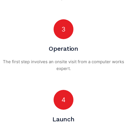
3
Operation
The first step involves an onsite visit
from a computer works
expert.
4
Launch