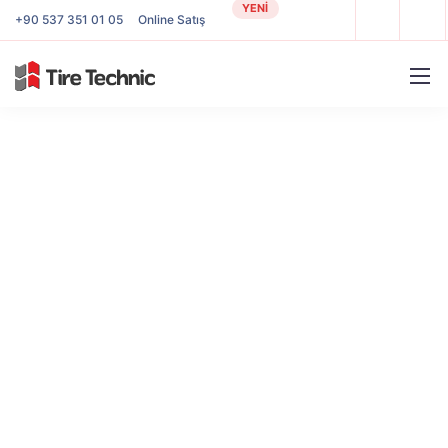
YENİ
+90 537 351 01 05
Online Satış
Our tools and services
Our design and business core competencies
make company goals work on
future-oriented
systems and day our consultants are proud to
help.