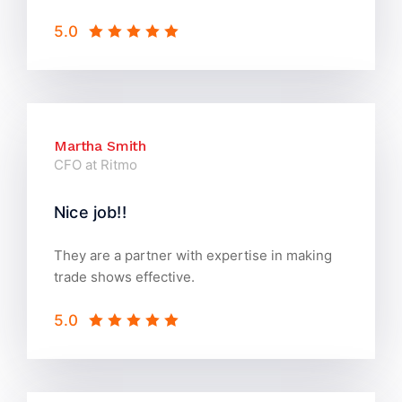
5.0
Martha Smith
CFO at Ritmo
Nice job!!
They are a partner with expertise in making
trade shows effective.
5.0