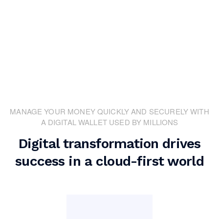
MANAGE YOUR MONEY QUICKLY AND SECURELY WITH
A DIGITAL WALLET USED BY MILLIONS
Digital transformation drives
success in a cloud-first world