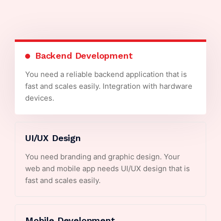
Backend Development
You need a reliable backend application that is
fast and scales easily. Integration with hardware
devices.
UI/UX Design
You need branding and graphic design. Your
web and mobile app needs UI/UX design that is
fast and scales easily.
Mobile Development