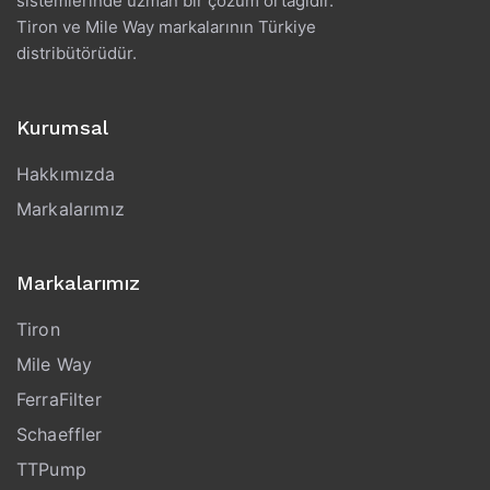
sistemlerinde uzman bir çözüm ortağıdır.
Tiron ve Mile Way markalarının Türkiye
distribütörüdür.
Kurumsal
Hakkımızda
Markalarımız
Markalarımız
Tiron
Mile Way
FerraFilter
Schaeffler
TTPump