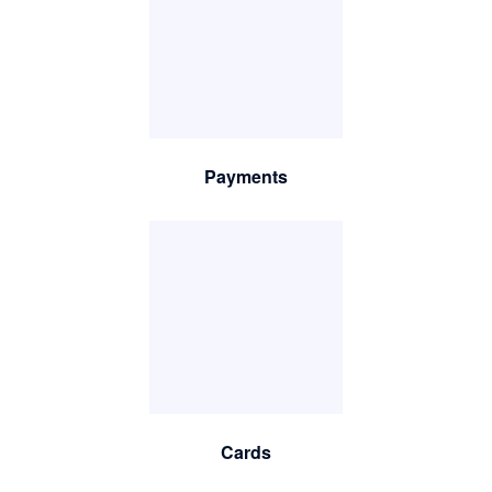
Payments
Cards