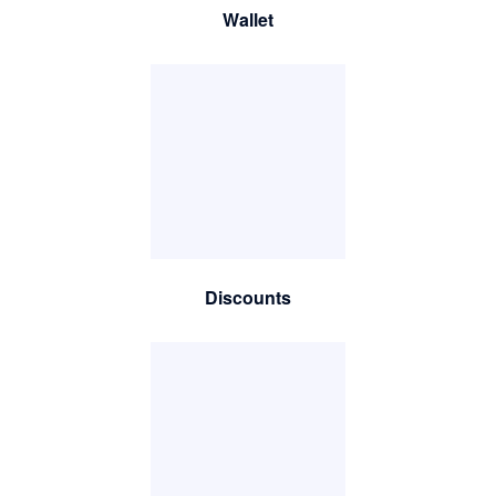
Wallet
Discounts