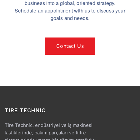
business into a global, oriented strategy.
Schedule an appointment with us to discuss your
goals and needs.
Contact Us
TIRE TECHNIC
Tire Technic, endüstriyel ve iş makinesi
lastiklerinde, bakım parçaları ve filtre