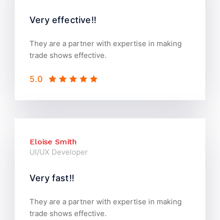
Very effective!!
They are a partner with expertise in making
trade shows effective.
5.0
Eloise Smith
UI/UX Developer
Very fast!!
They are a partner with expertise in making
trade shows effective.