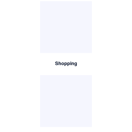
Shopping