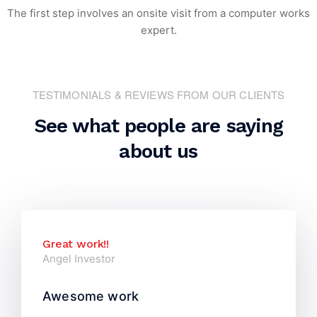
The first step involves an onsite visit
from a computer works
expert.
TESTIMONIALS & REVIEWS FROM OUR CLIENTS
See what people are saying
about us
Great work!!
Angel Investor
Awesome work