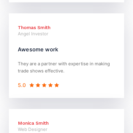
Thomas Smith
Angel Investor
Awesome work
They are a partner with expertise in making
trade shows effective.
5.0
Monica Smith
Web Designer