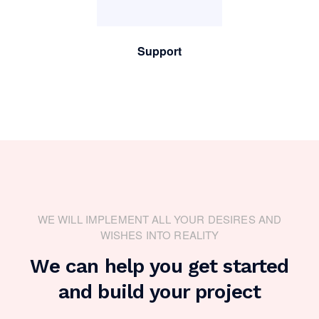
Support
WE WILL IMPLEMENT ALL YOUR DESIRES AND
WISHES INTO REALITY
We can help you get started
and build your project