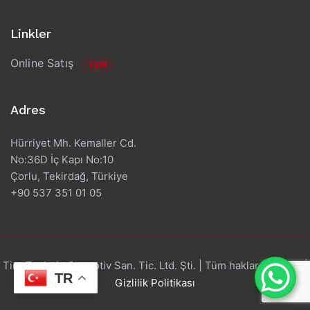
Linkler
Online Satış
YENİ
Adres
Hürriyet Mh. Kemaller Cd.
No:36D İç Kapı No:10
Çorlu, Tekirdağ, Türkiye
+90 537 351 01 05
Tire Technic Otomotiv San. Tic. Ltd. Şti. | Tüm hakları saklıdır. |
TR
Gizlilik Politikası