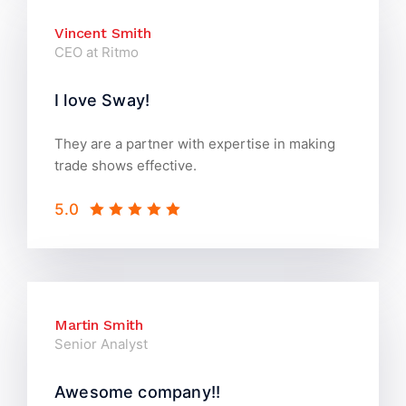
Vincent Smith
CEO at Ritmo
I love Sway!
They are a partner with expertise in making
trade shows effective.
5.0
Martin Smith
Senior Analyst
Awesome company!!