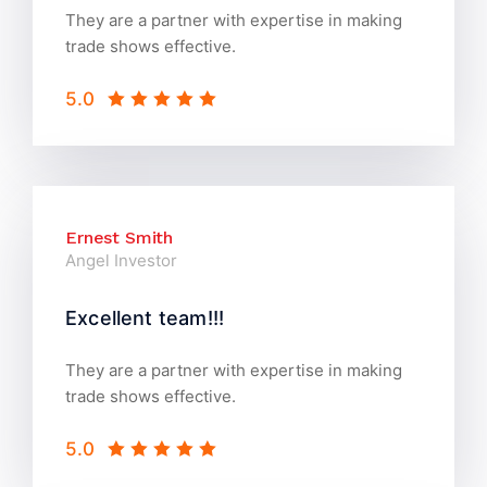
They are a partner with expertise in making
trade shows effective.
5.0
Ernest Smith
Angel Investor
Excellent team!!!
They are a partner with expertise in making
trade shows effective.
5.0