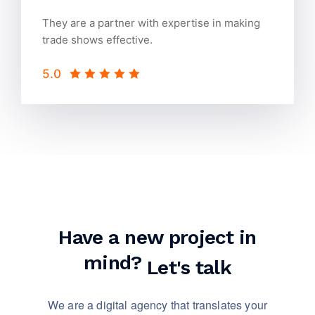
They are a partner with expertise in making
trade shows effective.
5.0
Have a new project in
mind?
Let's talk
We are a digital agency that translates your