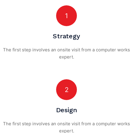
1
Strategy
The first step involves an onsite visit
from a computer works
expert.
2
Design
The first step involves an onsite visit
from a computer works
expert.