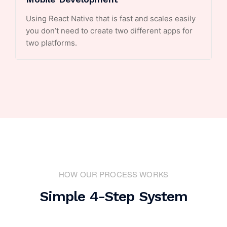
Using React Native that is fast and scales easily
you don’t need to create two different apps for
two platforms.
HOW OUR PROCESS WORKS
Simple 4-Step System